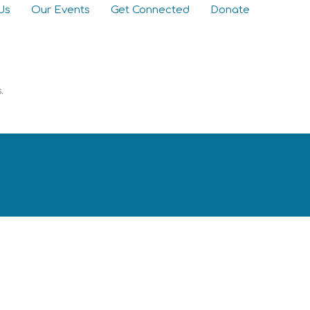
Us
Our Events
Get Connected
Donate
s.