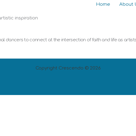
Home
About 
tistic inspiration
 dancers to connect at the intersection of faith and life as artist
Copyright Crescendo © 2026